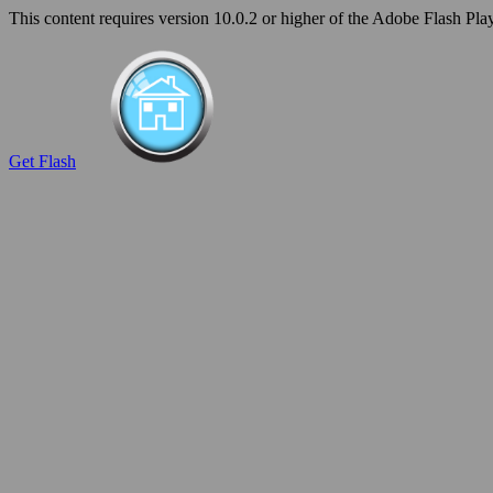
This content requires version 10.0.2 or higher of the Adobe Flash Play
Get Flash